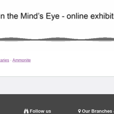
aries
·
Ammonite
Follow us
Our Branches 