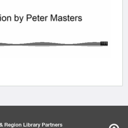
& Region Library Partners