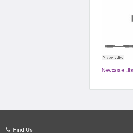
Newcastle Libr
Find Us