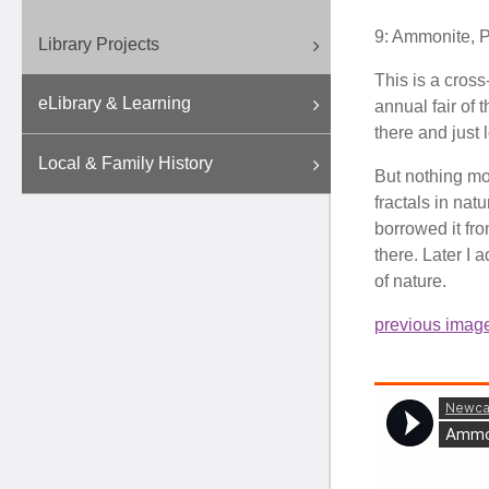
9: Ammonite, 
Library Projects
This is a cross
eLibrary & Learning
annual fair of
there and just 
Local & Family History
But nothing mor
fractals in nat
borrowed it fro
there. Later I 
of nature.
previous imag