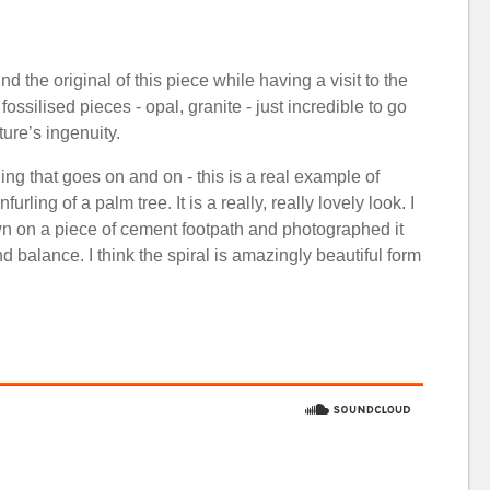
d the original of this piece while having a visit to the
silised pieces - opal, granite - just incredible to go
ture’s ingenuity.
ling that goes on and on - this is a real example of
ing of a palm tree. It is a really, really lovely look. I
down on a piece of cement footpath and photographed it
and balance. I think the spiral is amazingly beautiful form