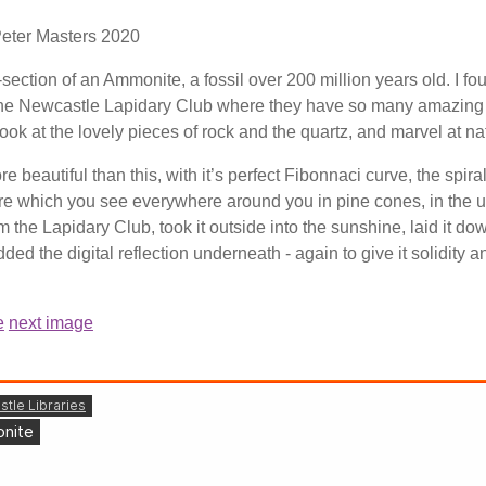
Peter Masters 2020
-section of an Ammonite, a fossil over 200 million years old. I foun
 the Newcastle Lapidary Club where they have so many amazing fos
look at the lovely pieces of rock and the quartz, and marvel at na
e beautiful than this, with it’s perfect Fibonnaci curve, the spira
ure which you see everywhere around you in pine cones, in the unfurl
m the Lapidary Club, took it outside into the sunshine, laid it 
added the digital reflection underneath - again to give it solidity 
e
next image