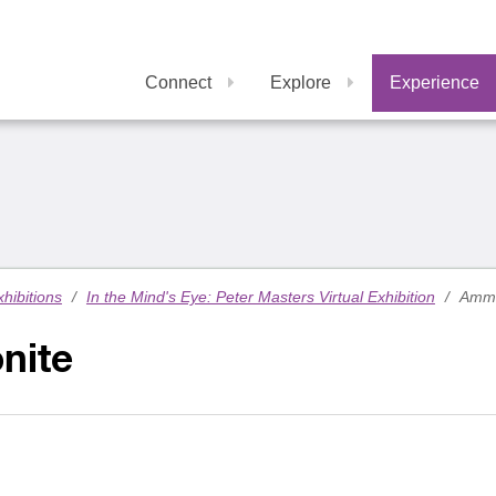
Connect
Explore
Experience
xhibitions
/
In the Mind's Eye: Peter Masters Virtual Exhibition
/
Ammo
nite