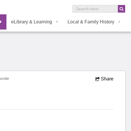
eLibrary & Learning
Local & Family History
nite
Share