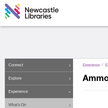
Experience
/
E
Connect
Ammo
Explore
Experience
What's On