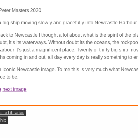
 Peter Masters
2020
a big ship moving slowly and gracefully into Newcastle Harbour
k to Newcastle I thought a lot about what is the spirit of the pl
bt, it’s its waterways. Without doubt its the oceans, the rockpoo
rbour it’s just a magnificent place. Twenty or thirty big ship mo
s coming in and out, all day every day is really something to en
 an iconic Newcastle image. To me this is very much what Newcast
ace to be.
e
next image