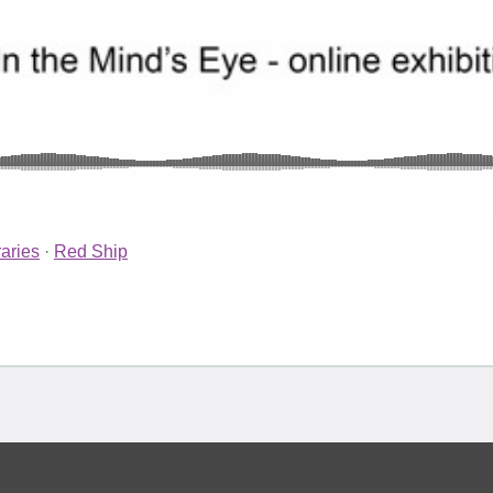
aries
·
Red Ship