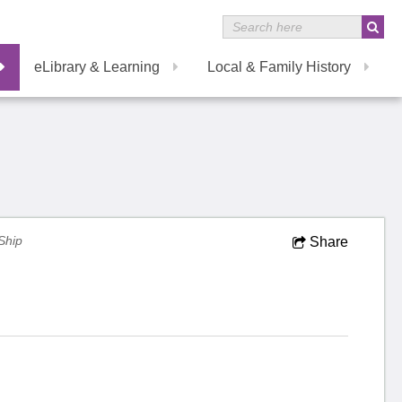
eLibrary & Learning
Local & Family History
Ship
Share