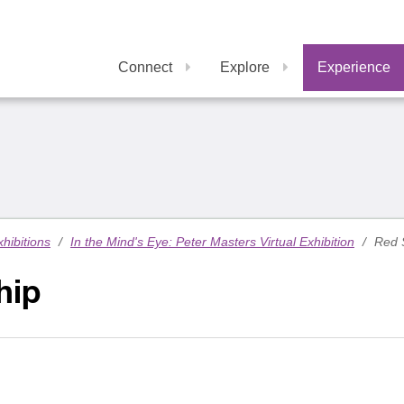
Connect
Explore
Experience
xhibitions
/
In the Mind's Eye: Peter Masters Virtual Exhibition
/
Red 
hip