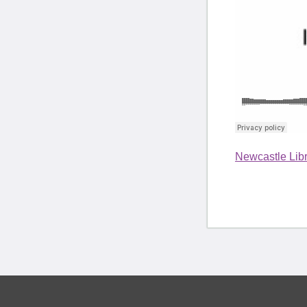
Newcastle Libr