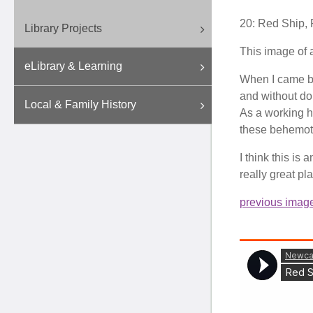
20: Red Ship
,
Library Projects
This image of 
eLibrary & Learning
When I came bac
and without dou
Local & Family History
As a working ha
these behemoth
I think this is
really great pl
previous imag