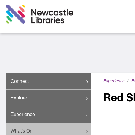
Experience
/
E
Connect
Red S
Explore
Experience
What's On