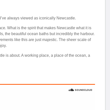
 I’ve always viewed as iconically Newcastle.
ace. What is the spirit that makes Newcastle what it is
ls, the beautiful ocean baths but incredibly the harbour.
vements like this are just majestic. The sheer scale of
joy.
le is about. A working place, a place of the ocean, a