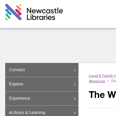
Connect
Local & Family H
Woodcuts
/
The
Explore
The Wa
Experience
eLibrary & Learning