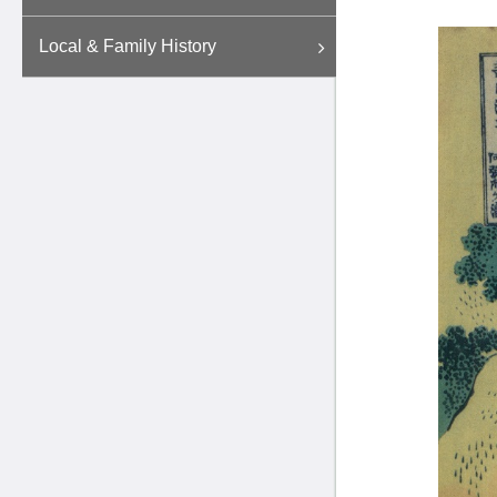
Local & Family History