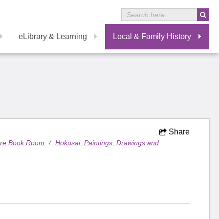
eLibrary & Learning
Local & Family History
Share
are Book Room
/
Hokusai: Paintings, Drawings and