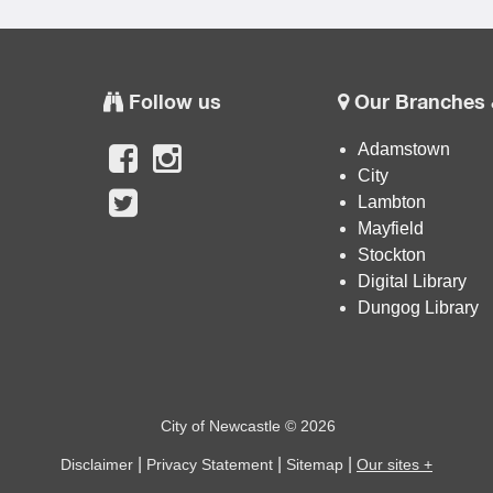
Follow us
Our Branches 
Adamstown
City
Lambton
Mayfield
Stockton
Digital Library
Dungog Library
City of Newcastle © 2026
|
|
|
Disclaimer
Privacy Statement
Sitemap
Our sites +