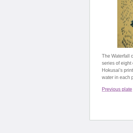
The Waterfall 
series of eight
Hokusai's prin
water in each p
Previous plate