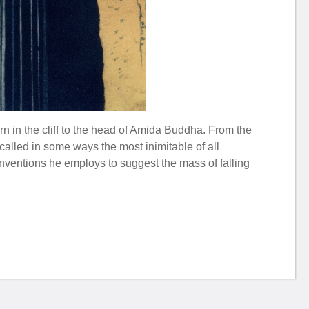
n in the cliff to the head of Amida Buddha. From the
e called in some ways the most inimitable of all
onventions he employs to suggest the mass of falling