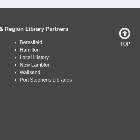
& Region Library Partners
Beresfield
TOP
Hamilton
Local History
New Lambton
Wallsend
Port Stephens Libraries