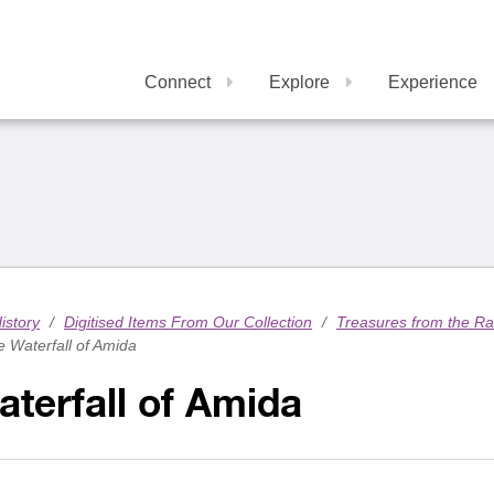
Connect
Explore
Experience
istory
/
Digitised Items From Our Collection
/
Treasures from the R
 Waterfall of Amida
terfall of Amida