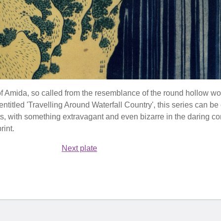
of Amida, so called from the resemblance of the round hollow wor
 entitled 'Travelling Around Waterfall Country', this series can b
ts, with something extravagant and even bizarre in the daring c
rint.
Next plate