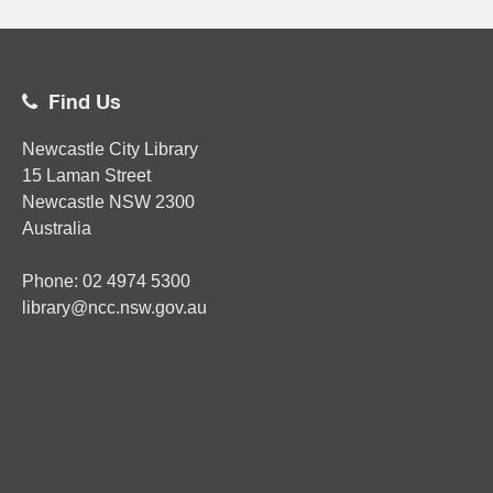
Find Us
Newcastle City Library
15 Laman Street
Newcastle
NSW
2300
Australia
Phone:
02
4974 5300
library@ncc.nsw.gov.au