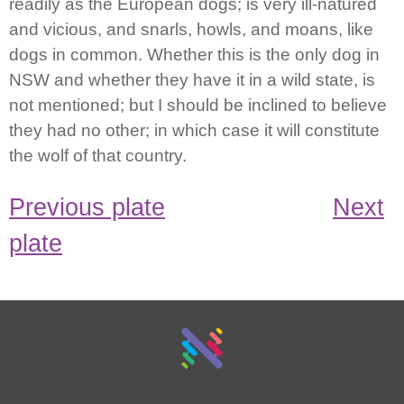
readily as the European dogs; is very ill-natured
and vicious, and snarls, howls, and moans, like
dogs in common. Whether this is the only dog in
NSW and whether they have it in a wild state, is
not mentioned; but I should be inclined to believe
they had no other; in which case it will constitute
the wolf of that country.
Previous plate
Next
plate