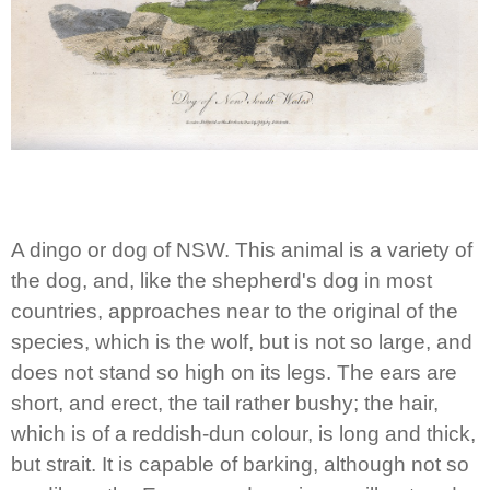
A dingo or dog of NSW. This animal is a variety of
the dog, and, like the shepherd's dog in most
countries, approaches near to the original of the
species, which is the wolf, but is not so large, and
does not stand so high on its legs. The ears are
short, and erect, the tail rather bushy; the hair,
which is of a reddish-dun colour, is long and thick,
but strait. It is capable of barking, although not so