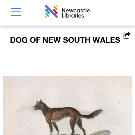
DOG OF NEW SOUTH WALES