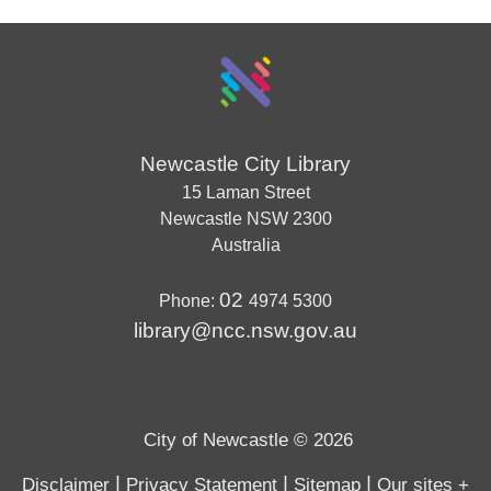
Newcastle City Library
15 Laman Street
Newcastle
NSW
2300
Australia
02
Phone:
4974 5300
library@ncc.nsw.gov.au
City of Newcastle © 2026
|
|
|
Disclaimer
Privacy Statement
Sitemap
Our sites +