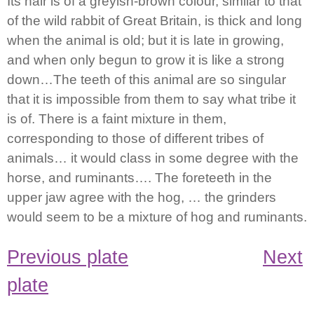
Its hair is of a greyish-brown colour, similar to that
of the wild rabbit of Great Britain, is thick and long
when the animal is old; but it is late in growing,
and when only begun to grow it is like a strong
down…The teeth of this animal are so singular
that it is impossible from them to say what tribe it
is of. There is a faint mixture in them,
corresponding to those of different tribes of
animals… it would class in some degree with the
horse, and ruminants…. The foreteeth in the
upper jaw agree with the hog, … the grinders
would seem to be a mixture of hog and ruminants.
Previous plate
Next
plate