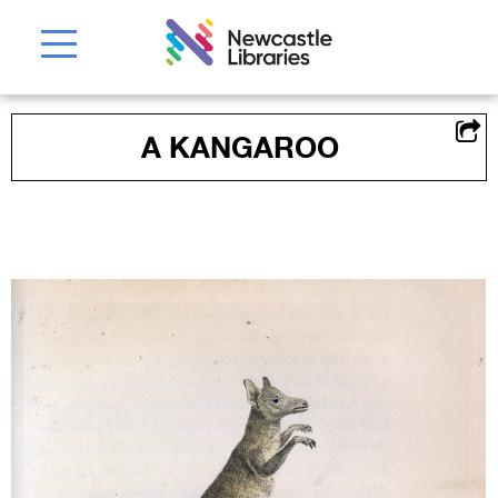
A KANGAROO